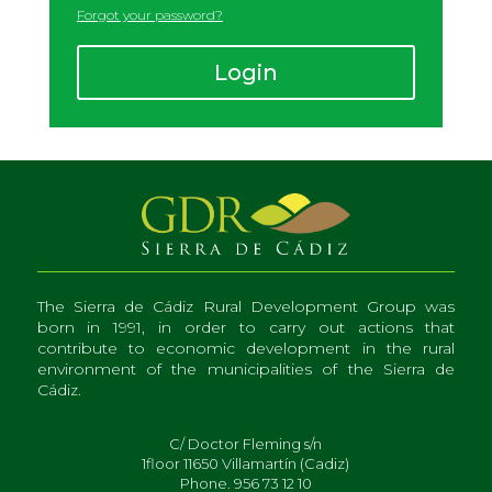
Forgot your password
?
Login
The Sierra de Cádiz Rural Development Group was
born in 1991, in order to carry out actions that
contribute to economic development in the rural
environment of the municipalities of the Sierra de
Cádiz.
C/ Doctor Fleming s/n
1floor 11650 Villamartín (Cadiz)
Phone. 956 73 12 10