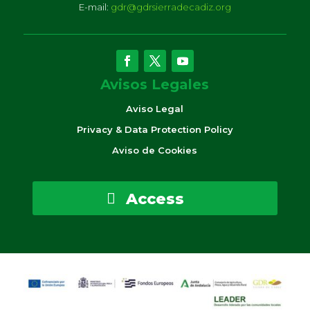
E-mail:
gdr@gdrsierradecadiz.org
Avisos Legales
Aviso Legal
Privacy & Data Protection Policy
Aviso de Cookies
Access