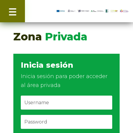
Zona
Privada
Inicia sesión
Inicia sesión para poder acceder
al área privada